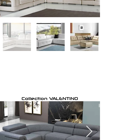
Collection VALENTINO