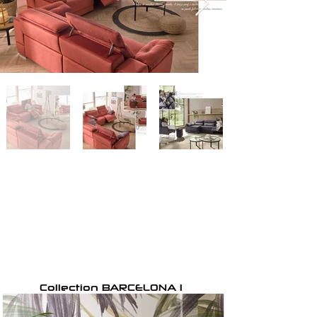
Collection BARCELONA 1