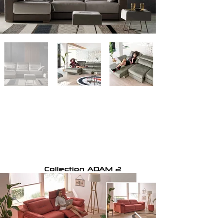
Collection ADAM 2