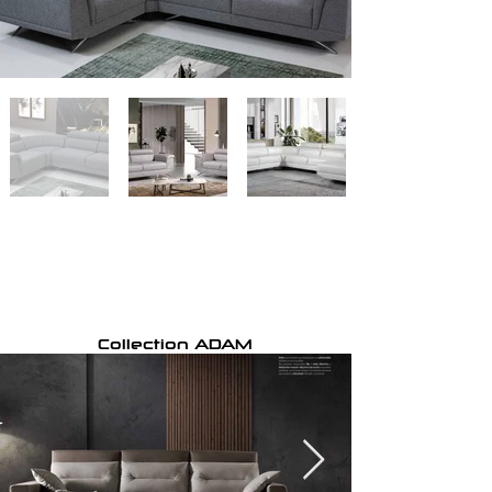
Collection ADAM