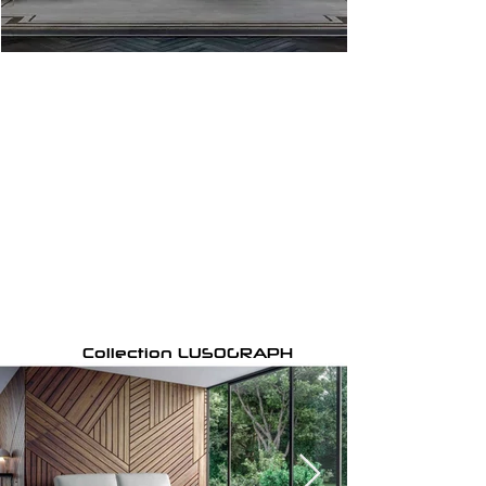
Collection LUSOGRAPH