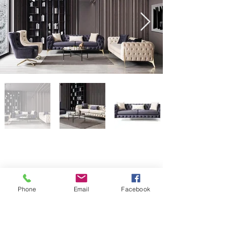
Phone
Email
Facebook
Collection DESCANÇO