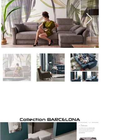
Collection BARCELONA