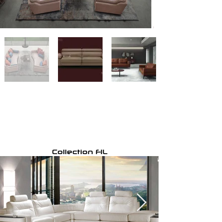
Collection FIL