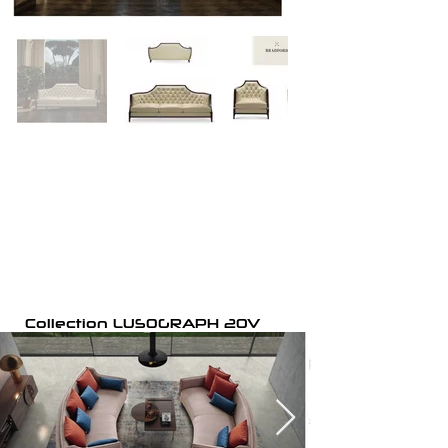
Collection LUSOGRAPH 20V