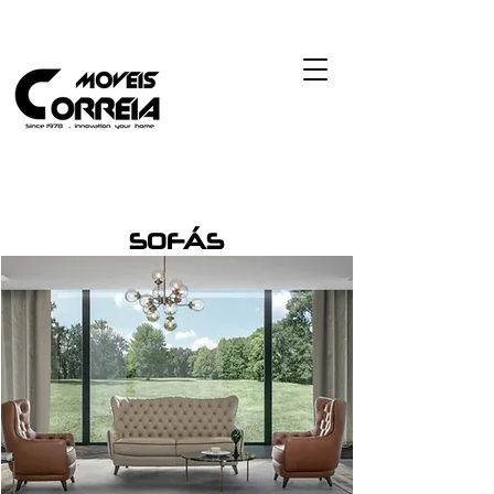
SOFÁS