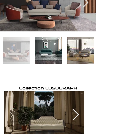
Collection LUSOGRAPH