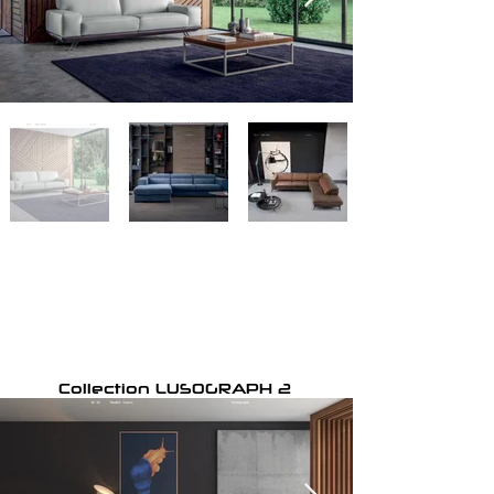
Collection LUSOGRAPH 2