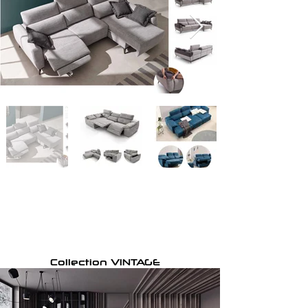
Collection VINTAGE